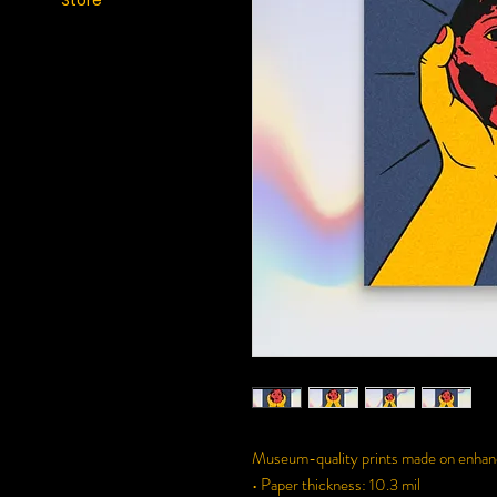
Store
Museum-quality prints made on enhance
• Paper thickness: 10.3 mil