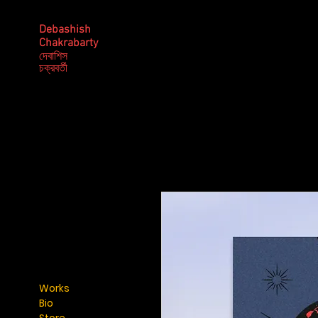
Debashish
Chakrabarty
দেবাশিস
​চক্রবর্তী
Works
Bio