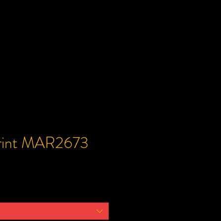
Print MAR2673
e