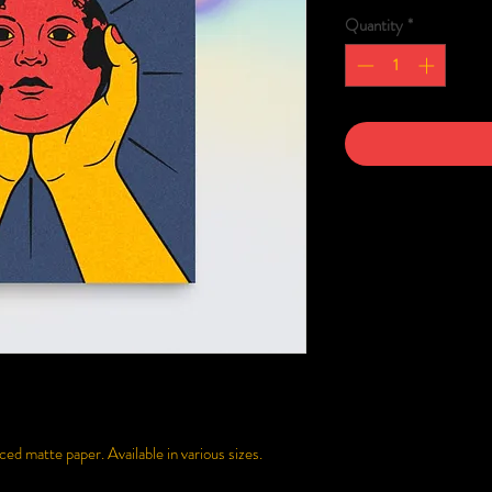
Quantity
*
d matte paper. Available in various sizes.