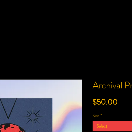
Archival 
Pric
$50.00
Size
*
Select