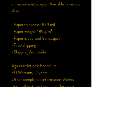
enhanced matte paper. Available in various 
sizes.
• Paper thickness: 10.3 mil
• Paper weight: 189 g/m²
• Paper is sourced from Japan
• Free shipping
• Shipping Worldwide
Age restrictions: For adults
EU Warranty: 2 years
Other compliance information: Meets 
the small parts and magnetic flux index 
level requirements.
In compliance with the General Product 
Safety Regulation (GPSR), 
Oak inc.
 and 
SINDEN VENTURES LIMITED
 ensure 
that all consumer products offered are 