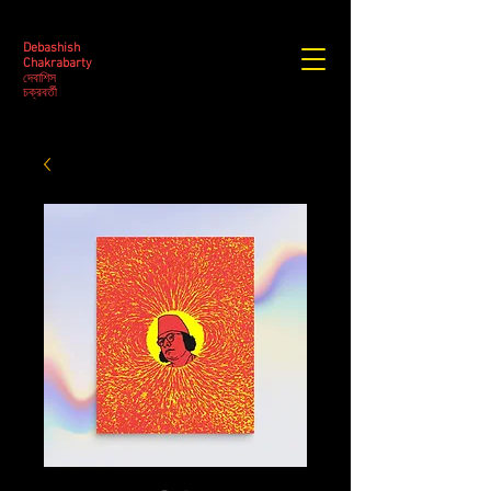
Debashish
Chakrabarty
দেবাশিস
​চক্রবর্তী