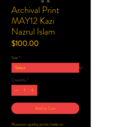
Archival Print
MAY12 Kazi
Nazrul Islam
Price
$100.00
Size
*
Quantity
*
Add to Cart
Museum-quality prints made on 