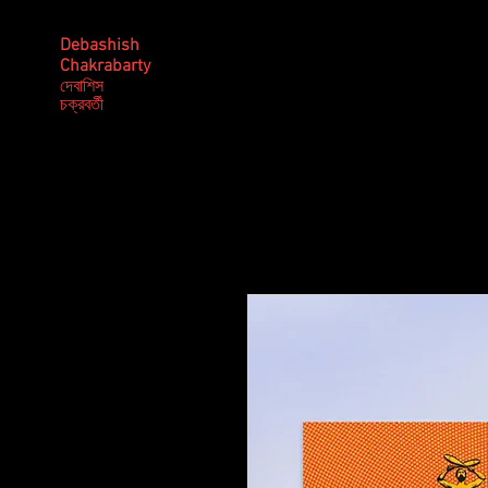
Debashish
Chakrabarty
দেবাশিস
​চক্রবর্তী