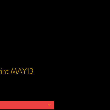
Print MAY13
ce