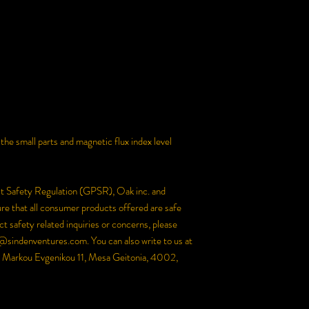
e small parts and magnetic flux index level 
ct Safety Regulation (GPSR), 
Oak inc.
 and 
re that all consumer products offered are safe 
 safety related inquiries or concerns, please 
@sindenventures.com
. You can also write to us at 
Markou Evgenikou 11, Mesa Geitonia, 4002,