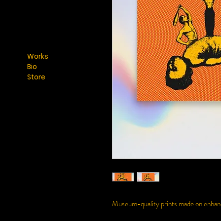
Works
Bio
Store
Museum-quality prints made on enhance