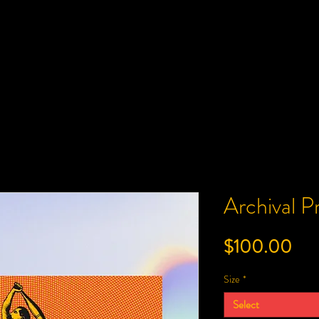
Archival 
Pri
$100.00
Size
*
Select