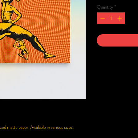
Quantity
*
d matte paper. Available in various sizes.