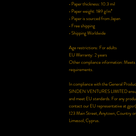
• Paper thickness: 10.3 mil
• Paper weight: 189 g/m²
• Paper is sourced from Japan
• Free shipping
• Shipping Worldwide
Age restrictions: For adults
EU Warranty: 2 years
Other compliance information: Meets th
requirements.
In compliance with the General Produ
SINDEN VENTURES LIMITED
 ensu
and meet EU standards. For any product
contact our EU representative at 
gpsr
123 Main Street, Anytown, Country
 or
Limassol, Cyprus.